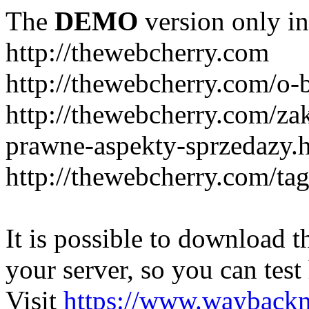
The
DEMO
version only in
http://thewebcherry.com
http://thewebcherry.com/o-
http://thewebcherry.com/z
prawne-aspekty-sprzedazy.
http://thewebcherry.com/ta
It is possible to download th
your server, so you can test
Visit
https://www.wayback