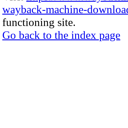
wayback-machine-download
functioning site.
Go back to the index page