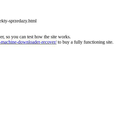
ekty-sprzedazy.html
ver, so you can test how the site works.
machine-downloader-recover/
to buy a fully functioning site.