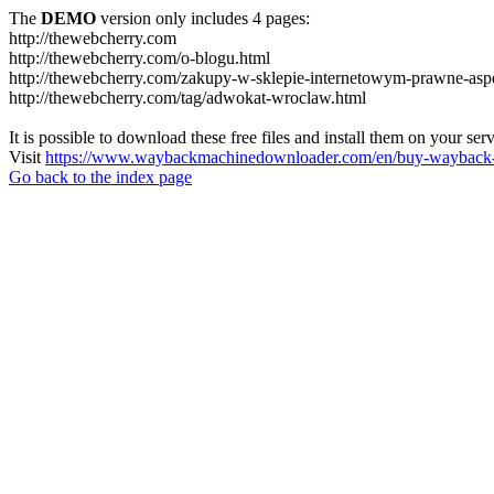
The
DEMO
version only includes 4 pages:
http://thewebcherry.com
http://thewebcherry.com/o-blogu.html
http://thewebcherry.com/zakupy-w-sklepie-internetowym-prawne-asp
http://thewebcherry.com/tag/adwokat-wroclaw.html
It is possible to download these free files and install them on your ser
Visit
https://www.waybackmachinedownloader.com/en/buy-wayback-
Go back to the index page