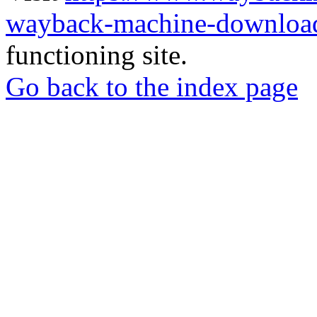
wayback-machine-download
functioning site.
Go back to the index page