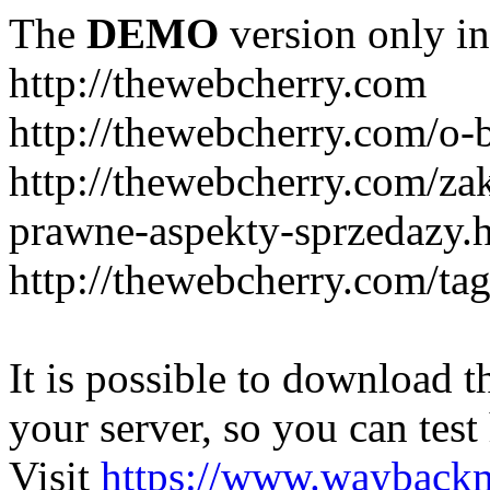
The
DEMO
version only in
http://thewebcherry.com
http://thewebcherry.com/o-
http://thewebcherry.com/z
prawne-aspekty-sprzedazy.
http://thewebcherry.com/ta
It is possible to download th
your server, so you can test
Visit
https://www.wayback